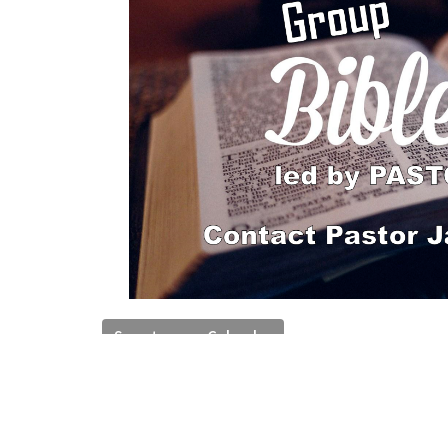
Save to your Calendar
An hour of reflecting on Bible topics and Char
Bible Study Groups
Ministries