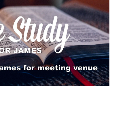
acters and the way they speak to us today.