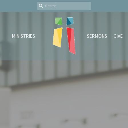
MINISTRIES
SERMONS
GIVE