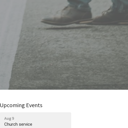
Upcoming Events
Aug 9
Church service