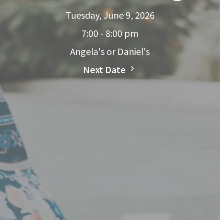
Tuesday, June 9, 2026
7:00 - 8:00 pm
Angela's or Daniel's
Next Date