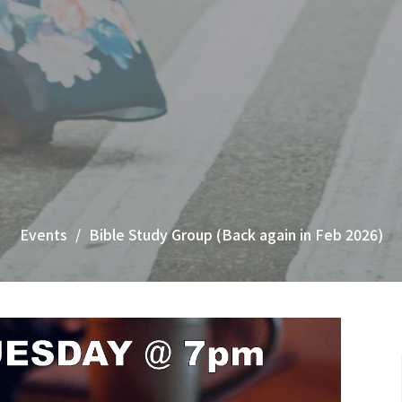
Events
Bible Study Group (Back again in Feb 2026)