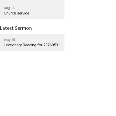
Aug 16
Church service
Latest Sermon
May 25
Lectionary Reading for 20260531