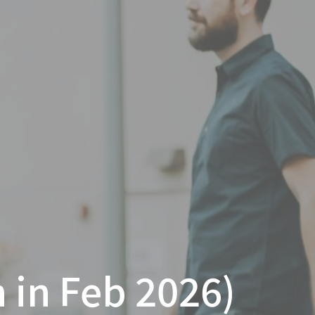
 in Feb 2026)