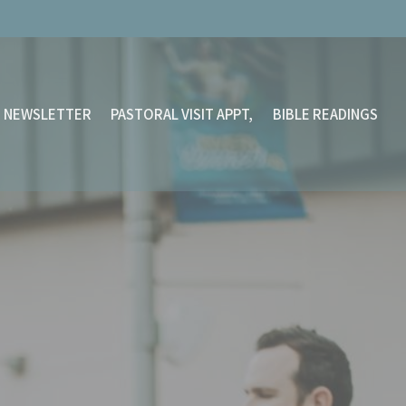
NEWSLETTER
PASTORAL VISIT APPT,
BIBLE READINGS