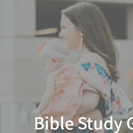
Bible Study 