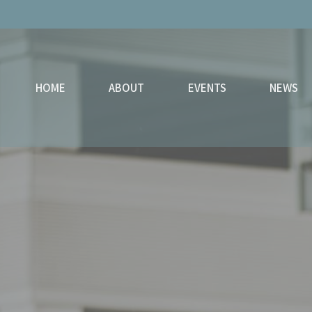
HOME
ABOUT
EVENTS
NEWS