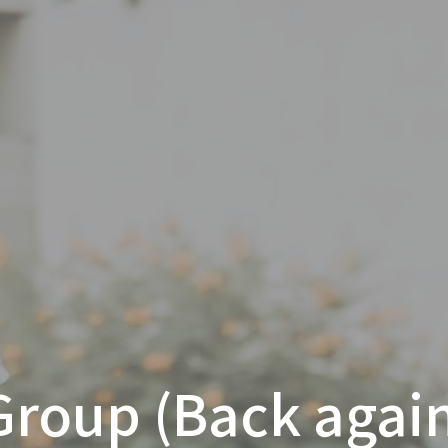
Group (Back again