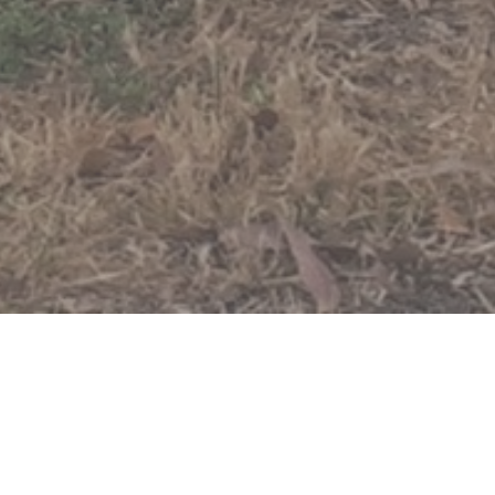
About Us
Our History
Our Be