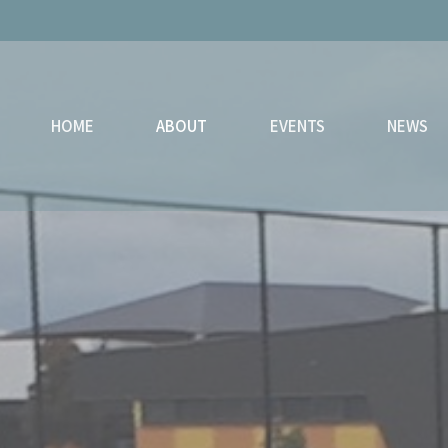
HOME
ABOUT
EVENTS
NEWS