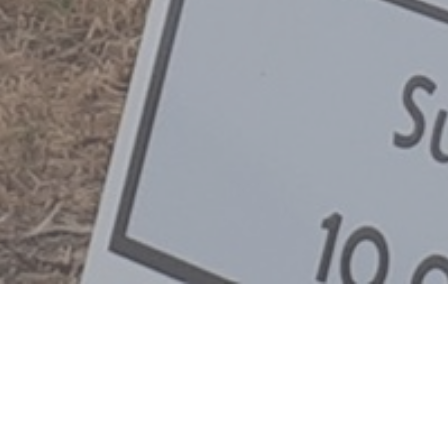
liefs
Privacy Policy
Youtube Sermons
Lyrics
Lyrics 