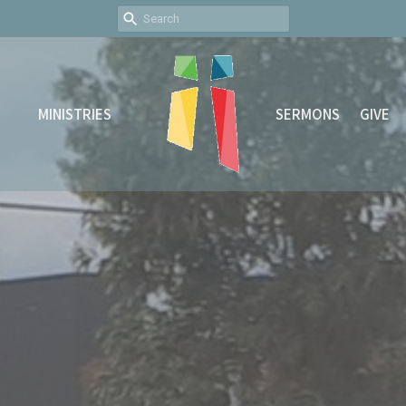
MINISTRIES
SERMONS
GIVE