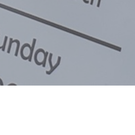
for our 2025/2026 Summer services