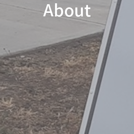
About