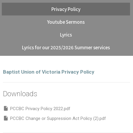
Privacy Policy
Youtube Sermons
Lyrics
Lyrics for our 2025/2026 Summer services
Baptist Union of Victoria Privacy Policy
Downloads
PCCBC Privacy Policy 2022.pdf
PCCBC Change or Suppression Act Policy (2).pdf