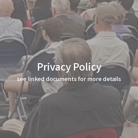
Privacy Policy
see linked documents for more details