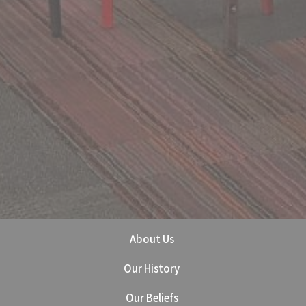
About Us
Our History
Our Beliefs