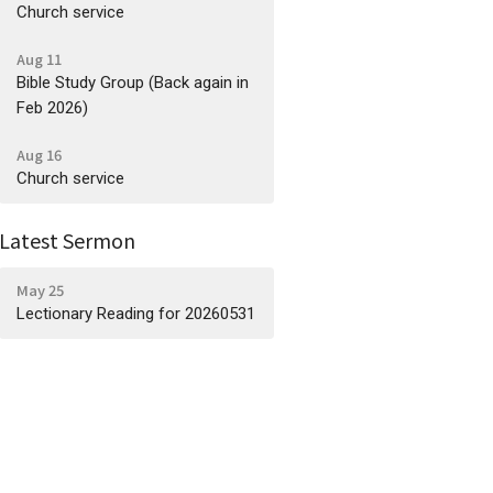
Church service
Aug 11
Bible Study Group (Back again in
Feb 2026)
Aug 16
Church service
Latest Sermon
May 25
Lectionary Reading for 20260531