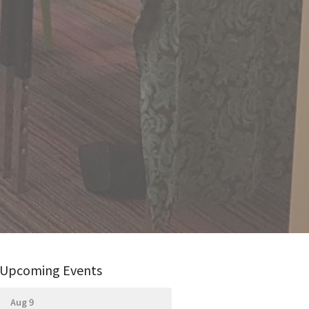
Upcoming Events
Aug 9