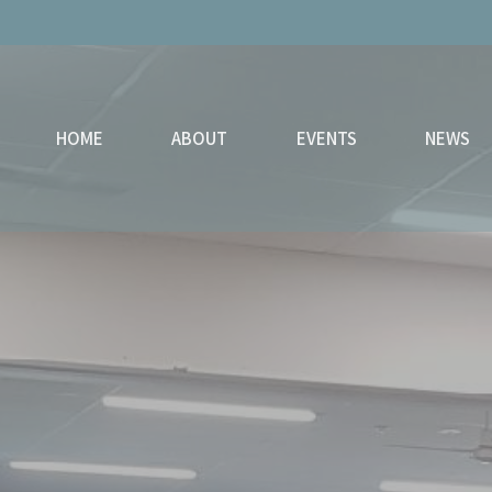
HOME
ABOUT
EVENTS
NEWS