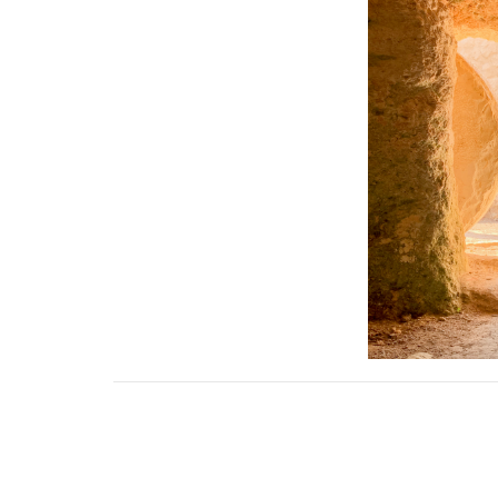
Downloads
April 2022 Newsletter.pdf