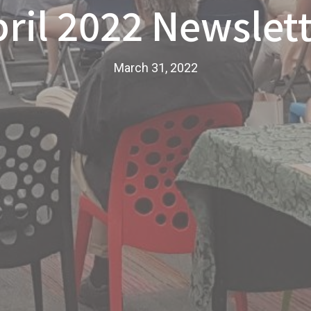
ril 2022 Newslet
March 31, 2022