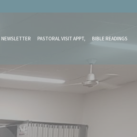
NEWSLETTER
PASTORAL VISIT APPT,
BIBLE READINGS