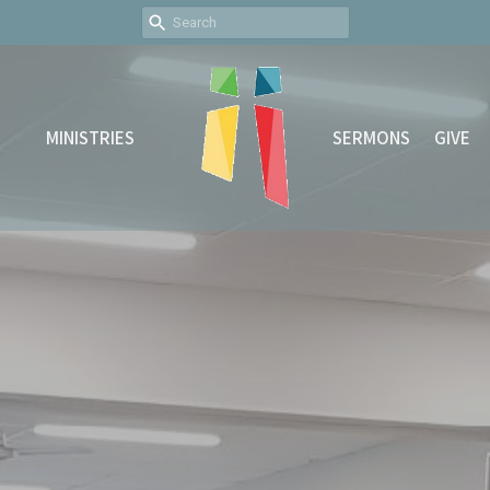
MINISTRIES
SERMONS
GIVE