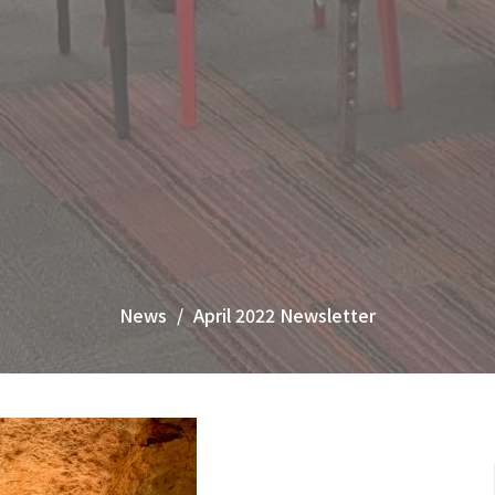
News
April 2022 Newsletter