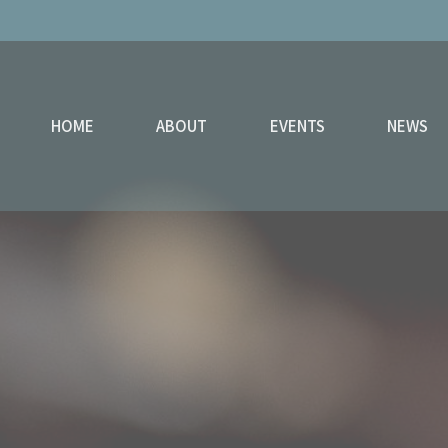
HOME
ABOUT
EVENTS
NEWS