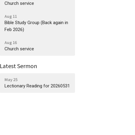
Church service
Aug 11
Bible Study Group (Back again in
Feb 2026)
Aug 16
Church service
Latest Sermon
May 25
Lectionary Reading for 20260531