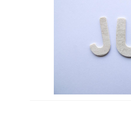
Downloads
July 2022.pdf