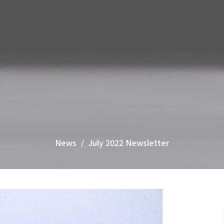
News
July 2022 Newsletter