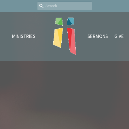
MINISTRIES
SERMONS
GIVE