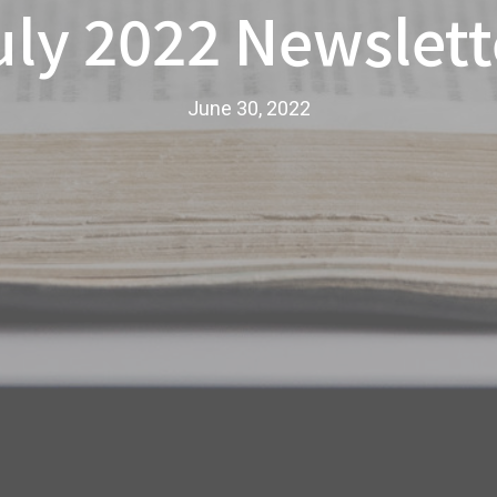
uly 2022 Newslett
June 30, 2022