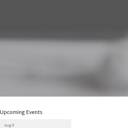
Upcoming Events
Aug 9