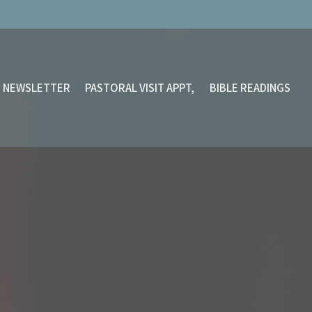
NEWSLETTER
PASTORAL VISIT APPT,
BIBLE READINGS