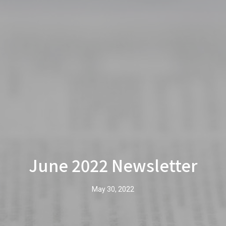
June 2022 Newsletter
May 30, 2022