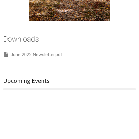
Downloads
June 2022 Newsletter.pdf
Upcoming Events
Aug 9
Church service
Aug 11
Bible Study Group (Back again in Feb 2026)
Aug 16