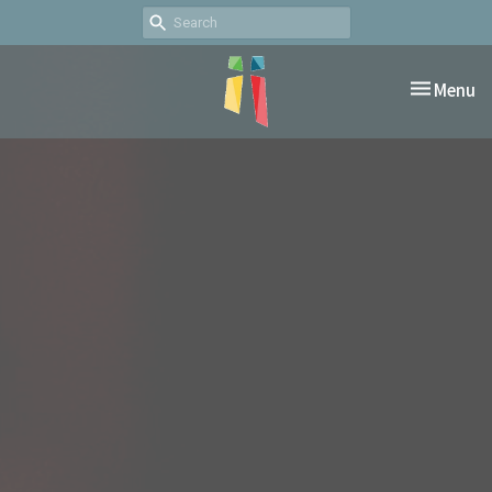
Toggle nav
Menu