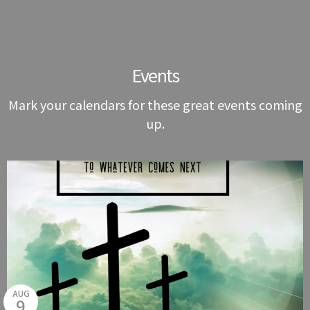
Events
Mark your calendars for these great events coming
up.
AUG
9