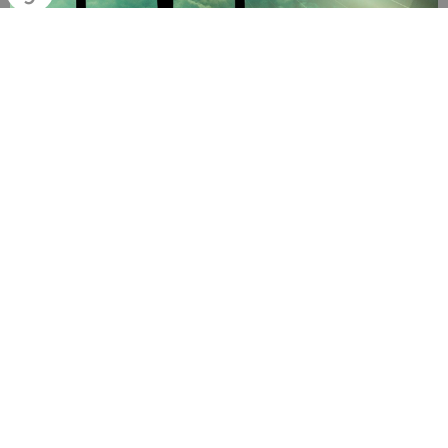
Church service
10:00AM | Featherbrook P-9 College, 281 Boardwalk Boulevard,
Point Cook Vic 3030
AUG
11
Bible Study Group (Back again in Feb 2026)
7:00PM | Angela's or Daniel's