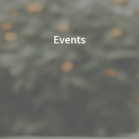
Events